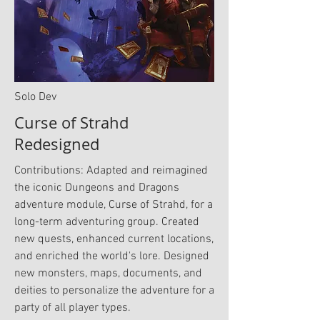
Solo Dev
Curse of Strahd
Redesigned
Contributions: Adapted and reimagined
the iconic Dungeons and Dragons
adventure module, Curse of Strahd, for a
long-term adventuring group. Created
new quests, enhanced current locations,
and enriched the world's lore. Designed
new monsters, maps, documents, and
deities to personalize the adventure for a
party of all player types.