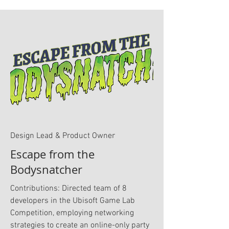
Design Lead & Product Owner
Escape from the
Bodysnatcher
Contributions: Directed team of 8
developers in the Ubisoft Game Lab
Competition, employing networking
strategies to create an online-only party