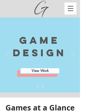
Game
Design
View Work
Games at a Glance