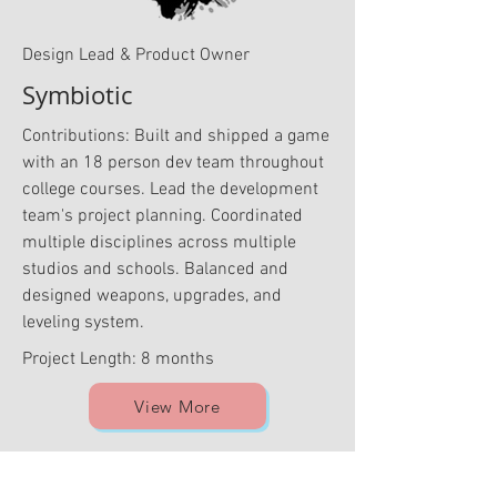
Design Lead & Product Owner
Symbiotic
Contributions: Built and shipped a game
with an 18 person dev team throughout
college courses. Lead the development
team's project planning. Coordinated
multiple disciplines across multiple
studios and schools. Balanced and
designed weapons, upgrades, and
leveling system.
Project Length: 8 months
View More