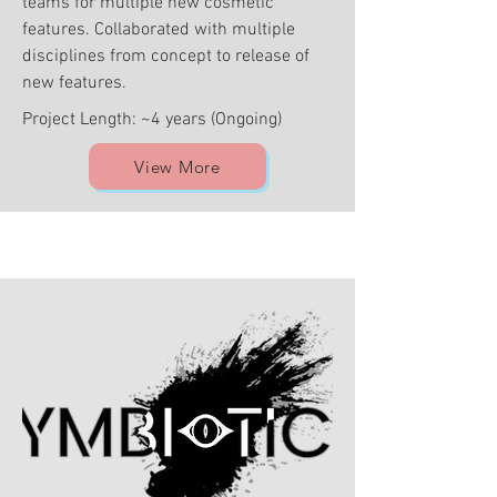
teams for multiple new cosmetic
features. Collaborated with multiple
disciplines from concept to release of
new features.
Project Length: ~4 years (Ongoing)
View More