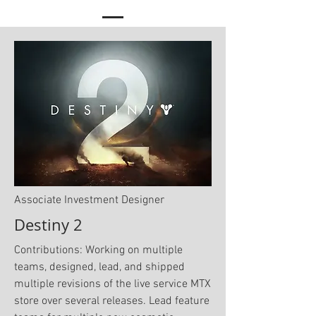
Associate Investment Designer
Destiny 2
Contributions: Working on multiple
teams, designed, lead, and shipped
multiple revisions of the live service MTX
store over several releases. Lead feature