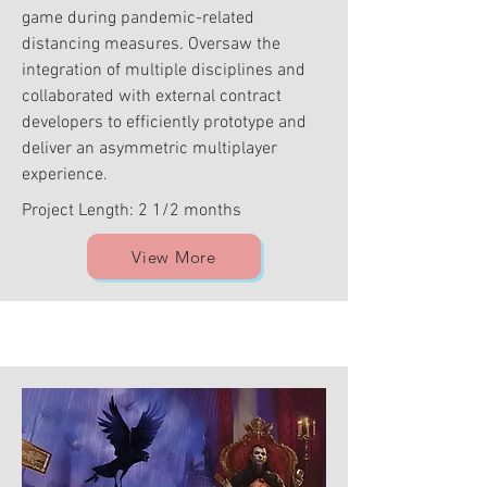
game during pandemic-related
distancing measures. Oversaw the
integration of multiple disciplines and
collaborated with external contract
developers to efficiently prototype and
deliver an asymmetric multiplayer
experience.
Project Length: 2 1/2 months
View More