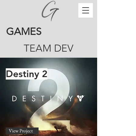
GAMES
TEAM DEV
Destiny 2
View Project