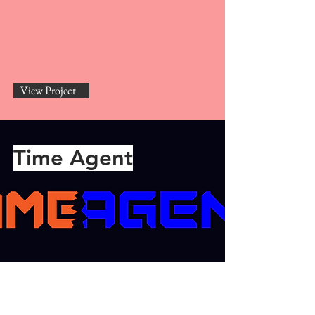
View Project
Time Agent
View Project