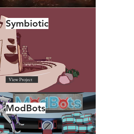
Symbiotic
View Project
ModBots