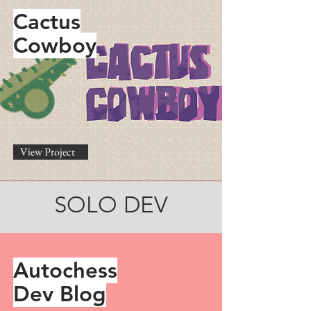
Cactus
Cowboy
View Project
SOLO DEV
Autochess
Dev Blog