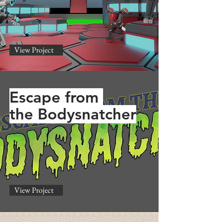
View Project
Escape from
the Bodysnatcher
View Project